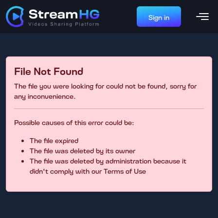
Sign in
File Not Found
The file you were looking for could not be found, sorry for
any inconvenience.
Possible causes of this error could be:
The file expired
The file was deleted by its owner
The file was deleted by administration because it
didn't comply with our Terms of Use