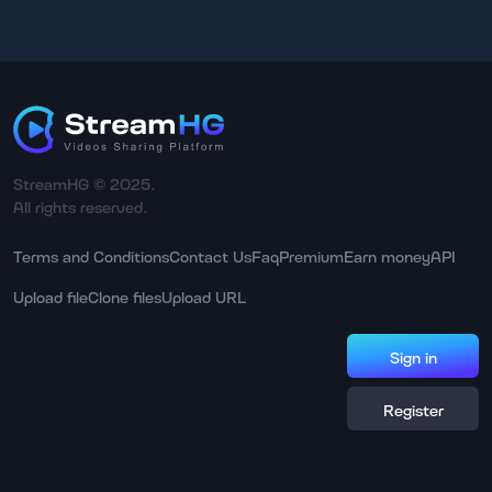
StreamHG © 2025.
All rights reserved.
Terms and Conditions
Contact Us
Faq
Premium
Earn money
API
Upload file
Clone files
Upload URL
Sign in
Register