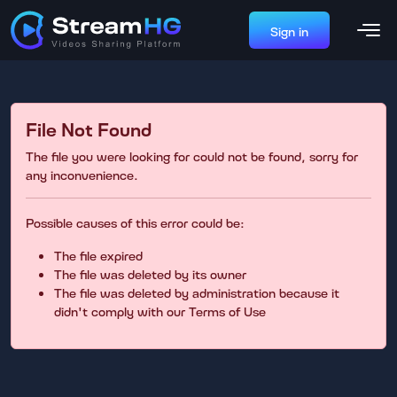
Sign in
File Not Found
The file you were looking for could not be found, sorry for
any inconvenience.
Possible causes of this error could be:
The file expired
The file was deleted by its owner
The file was deleted by administration because it
didn't comply with our Terms of Use