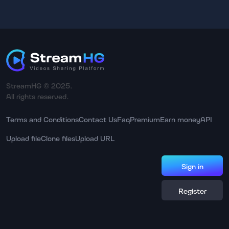
StreamHG © 2025.
All rights reserved.
Terms and Conditions
Contact Us
Faq
Premium
Earn money
API
Upload file
Clone files
Upload URL
Sign in
Register