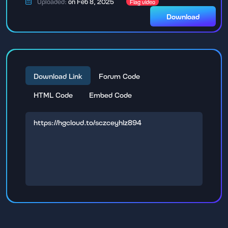
Uploaded:
on Feb 8, 2025
Flag video
Download
Download Link
Forum Code
HTML Code
Embed Code