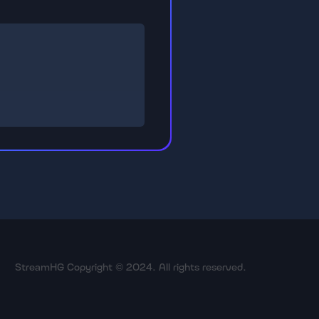
StreamHG Copyright © 2024. All rights reserved.