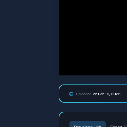
Uploaded:
on Feb 16, 2025
Download Link
Forum C