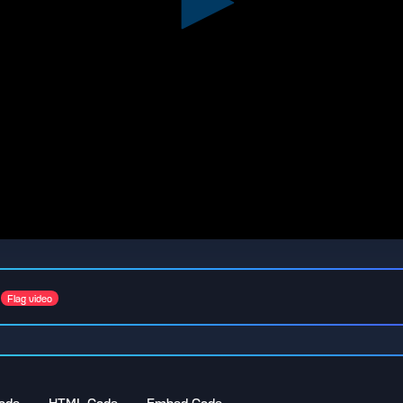
Flag video
ode
HTML Code
Embed Code