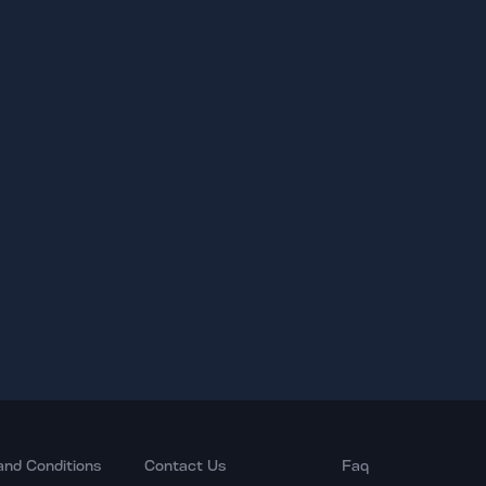
and Conditions
Contact Us
Faq