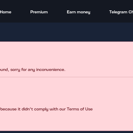
Home
Premium
Earn money
Telegram C
found, sorry for any inconvenience.
 because it didn't comply with our Terms of Use