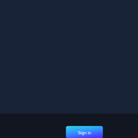
Sign in