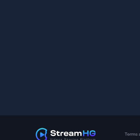
Terms 