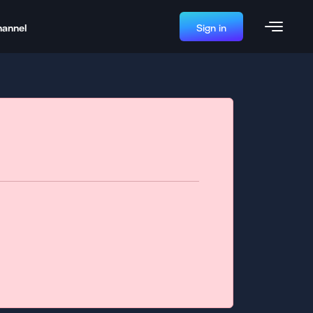
hannel
Sign in