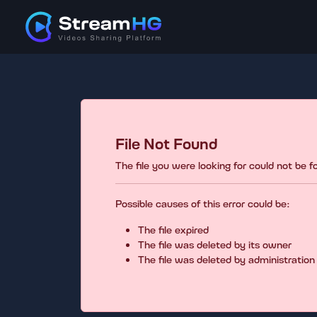
File Not Found
The file you were looking for could not be 
Possible causes of this error could be:
The file expired
The file was deleted by its owner
The file was deleted by administration