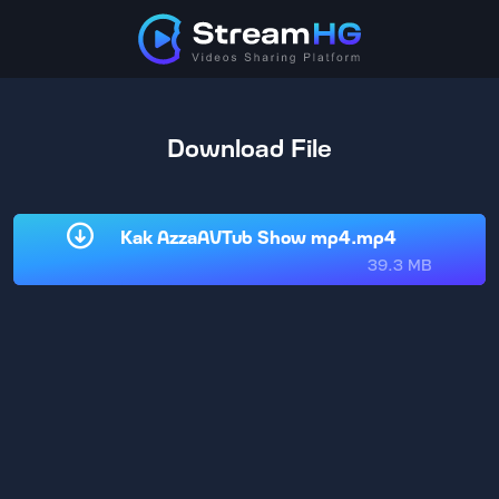
Download File
Kak AzzaAVTub Show mp4.mp4
39.3 MB