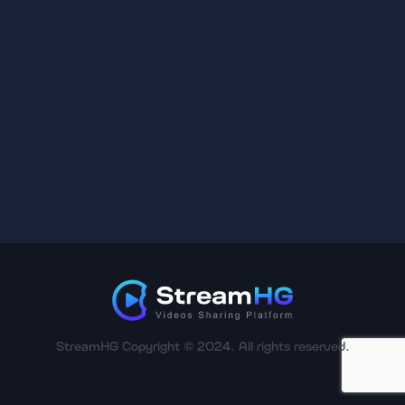
StreamHG Copyright © 2024. All rights reserved.