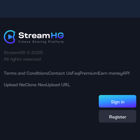
StreamHG © 2025.
All rights reserved.
Terms and Conditions
Contact Us
Faq
Premium
Earn money
API
Upload file
Clone files
Upload URL
Sign in
Register