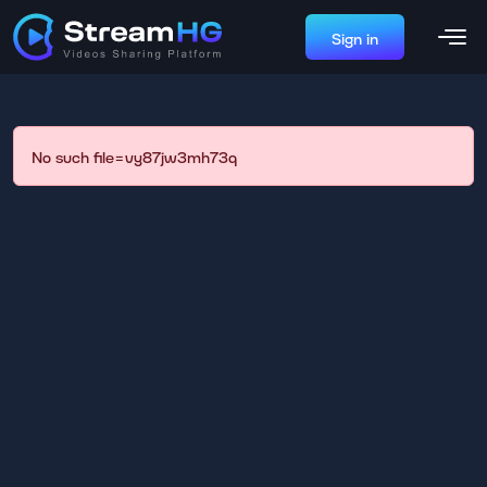
Sign in
No such file=vy87jw3mh73q