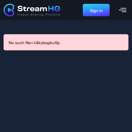
Sign in
No such file=t4kzlsspkv9p