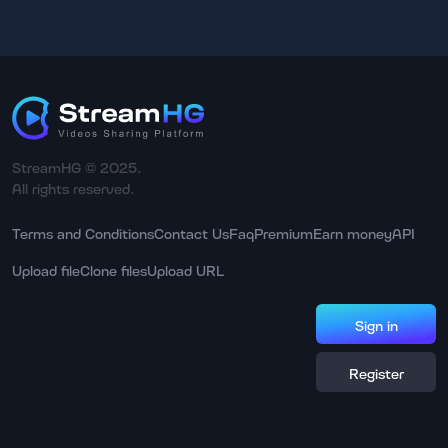
StreamHG © 2025.
All rights reserved.
Terms and Conditions
Contact Us
Faq
Premium
Earn money
API
Upload file
Clone files
Upload URL
Sign in
Register