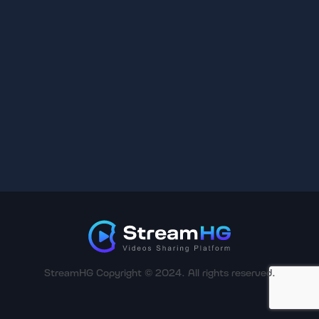
StreamHG Copyright © 2024. All rights reserved.