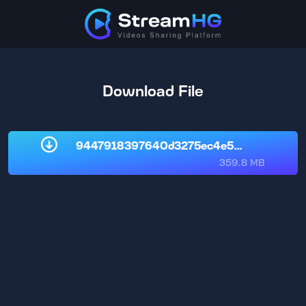
Download File
9447918397640d3275ec4e58bcd4f822.
359.8 MB