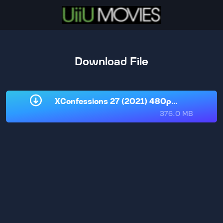
Download File
XConfessions 27 (2021) 480p [www.uiium
376.0 MB