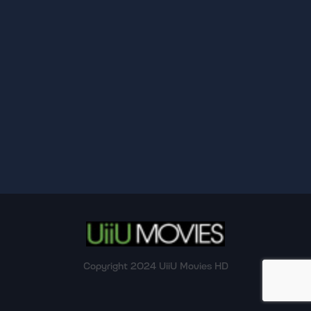
Copyright 2024 UiiU Movies HD