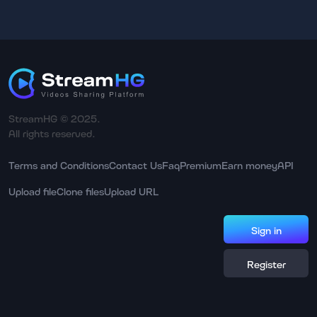
StreamHG © 2025.
All rights reserved.
Terms and Conditions
Contact Us
Faq
Premium
Earn money
API
Upload file
Clone files
Upload URL
Sign in
Register