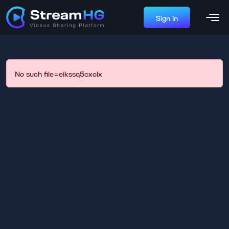
Sign in
No such file=eikssq5cxolx