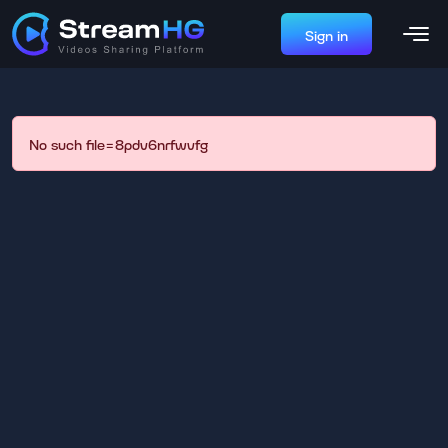
Sign in
No such file=8pdv6nrfwvfg