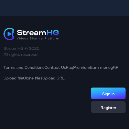
StreamHG © 2025.
All rights reserved.
Terms and Conditions
Contact Us
Faq
Premium
Earn money
API
Upload file
Clone files
Upload URL
Sign in
Register