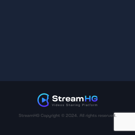
StreamHG Copyright © 2024. All rights reserved.