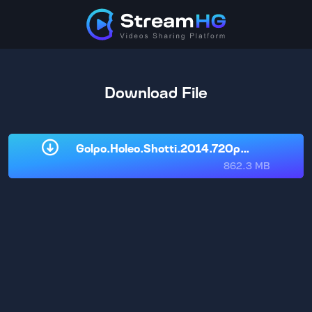
Download File
Golpo.Holeo.Shotti.2014.720p.WeB-DL.Be
862.3 MB