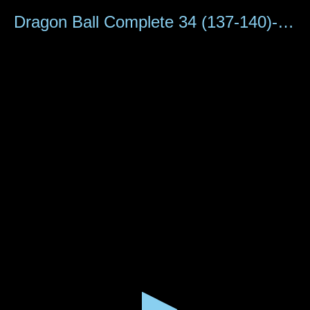
0
seconds
Dragon Ball Complete 34 (137-140)-A8
of
1
hour,
15
minutes,
6
seconds