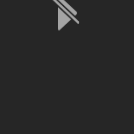
File is no longer available as it expired or has been deleted.