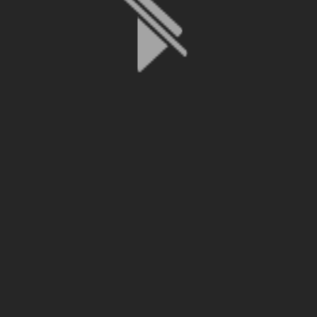
File is no longer available as it expired or has been deleted.