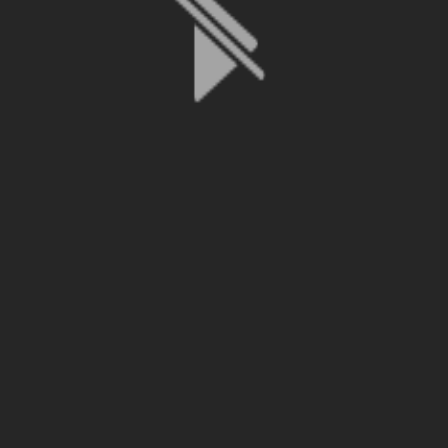
File is no longer available as it expired or has been deleted.