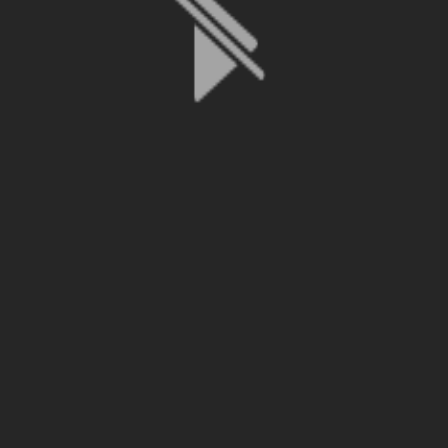
File is no longer available as it expired or has been deleted.