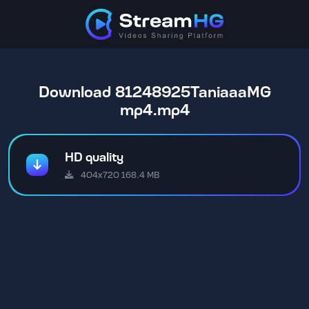
Download 81248925TaniaaaMG
mp4.mp4
HD quality
404x720 168.4 MB