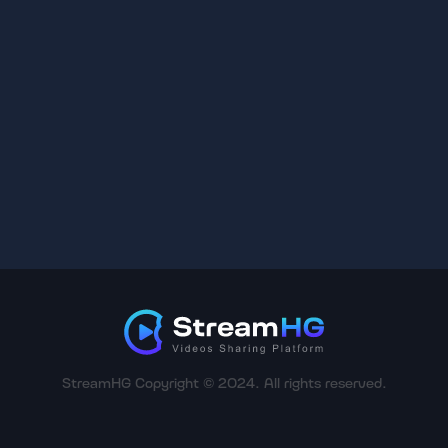
StreamHG Copyright © 2024. All rights reserved.