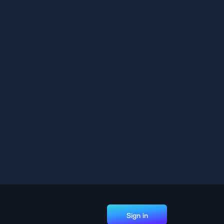
Sign in