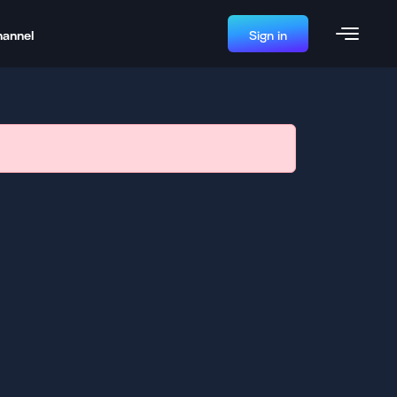
hannel
Sign in