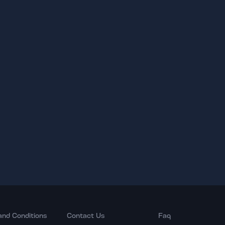
and Conditions
Contact Us
Faq