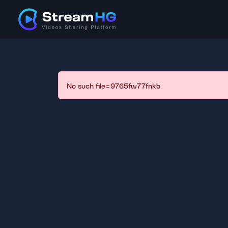
No such file=9765fw77fnkb