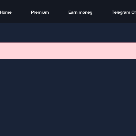
Home
Premium
Earn money
Telegram C