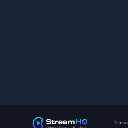
Terms 