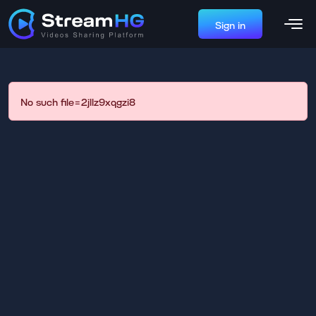
Sign in
No such file=2jllz9xqgzi8