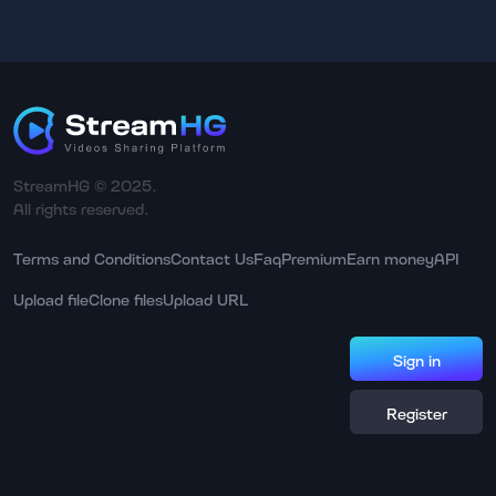
StreamHG © 2025.
All rights reserved.
Terms and Conditions
Contact Us
Faq
Premium
Earn money
API
Upload file
Clone files
Upload URL
Sign in
Register