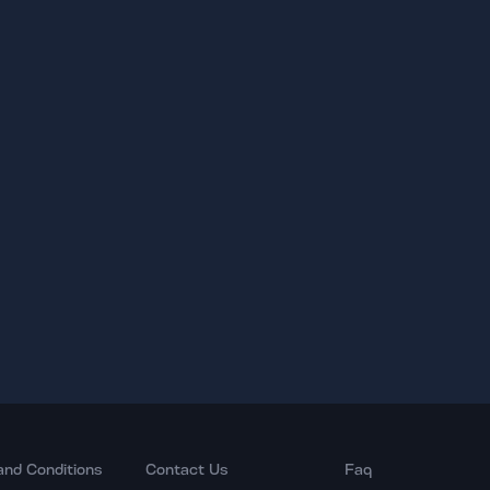
and Conditions
Contact Us
Faq