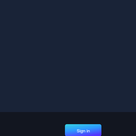
Sign in