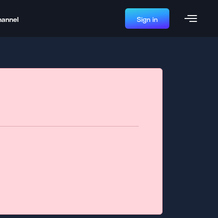
hannel
Sign in