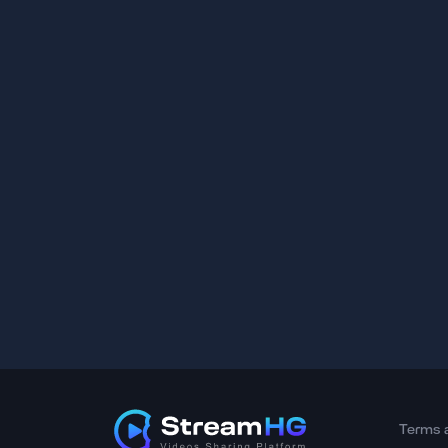
Terms 