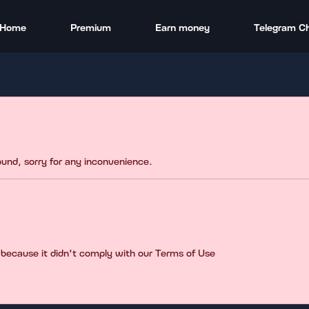
Home
Premium
Earn money
Telegram C
found, sorry for any inconvenience.
 because it didn't comply with our Terms of Use