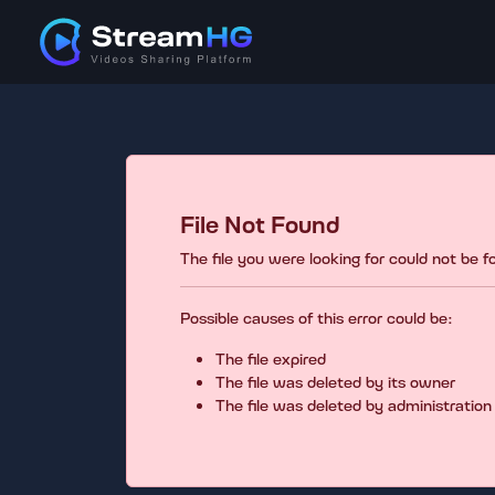
File Not Found
The file you were looking for could not be 
Possible causes of this error could be:
The file expired
The file was deleted by its owner
The file was deleted by administration