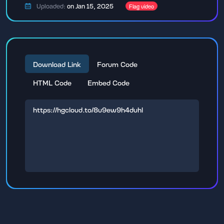
Uploaded:
on Jan 15, 2025
Flag video
Download Link
Forum Code
HTML Code
Embed Code