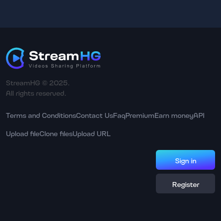
StreamHG © 2025.
All rights reserved.
Terms and Conditions
Contact Us
Faq
Premium
Earn money
API
Upload file
Clone files
Upload URL
Sign in
Register