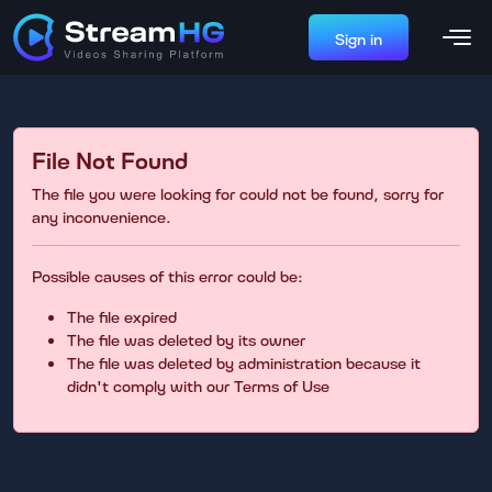
Sign in
File Not Found
The file you were looking for could not be found, sorry for
any inconvenience.
Possible causes of this error could be:
The file expired
The file was deleted by its owner
The file was deleted by administration because it
didn't comply with our Terms of Use