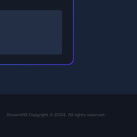
StreamHG Copyright © 2024. All rights reserved.