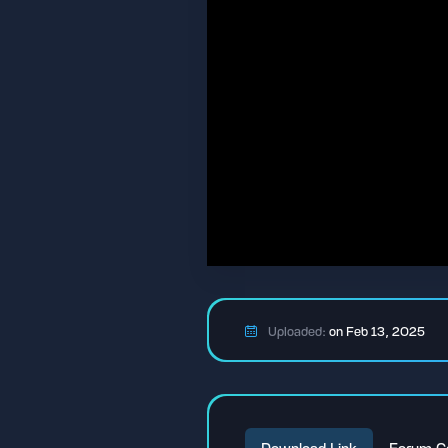
Uploaded:
on Feb 13, 2025
Download Link
Forum C