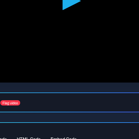
Flag video
ode
HTML Code
Embed Code