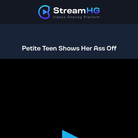
Petite Teen Shows Her Ass Off